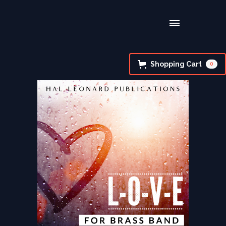
Shopping Cart
0