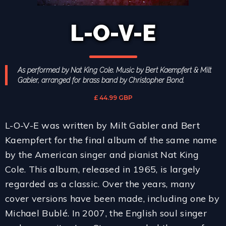
L-O-V-E
As performed by Nat King Cole. Music by Bert Kaempfert & Milt
Gabler, arranged for brass band by Christopher Bond.
£ 44.99 GBP
L-O-V-E was written by Milt Gabler and Bert
Kaempfert for the final album of the same name
by the American singer and pianist Nat King
Cole. This album, released in 1965, is largely
regarded as a classic. Over the years, many
cover versions have been made, including one by
Michael Bublé. In 2007, the English soul singer