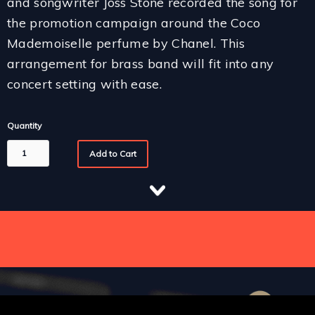
and songwriter Joss Stone recorded the song for
the promotion campaign around the Coco
Mademoiselle perfume by Chanel. This
arrangement for brass band will fit into any
concert setting with ease.
Quantity