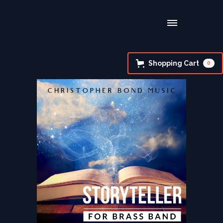
Shopping Cart
0