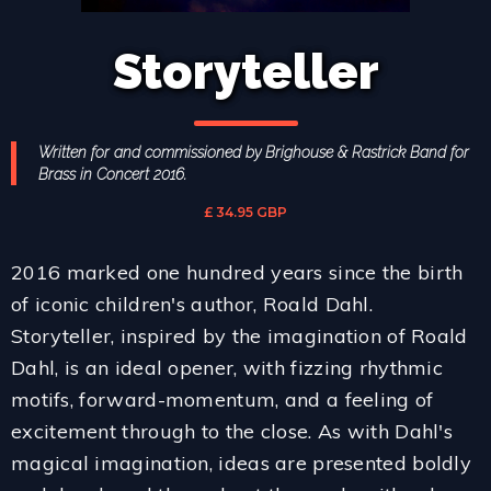
Storyteller
Written for and commissioned by Brighouse & Rastrick Band for
Brass in Concert 2016.
£ 34.95 GBP
2016 marked one hundred years since the birth
of iconic children's author, Roald Dahl.
Storyteller, inspired by the imagination of Roald
Dahl, is an ideal opener, with fizzing rhythmic
motifs, forward-momentum, and a feeling of
excitement through to the close. As with Dahl's
magical imagination, ideas are presented boldly