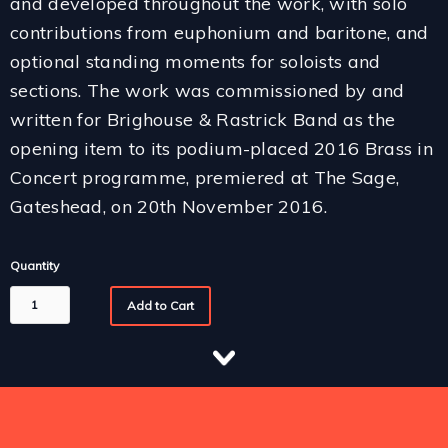
and developed throughout the work, with solo
contributions from euphonium and baritone, and
optional standing moments for soloists and
sections. The work was commissioned by and
written for Brighouse & Rastrick Band as the
opening item to its podium-placed 2016 Brass in
Concert programme, premiered at The Sage,
Gateshead, on 20th November 2016.
Quantity