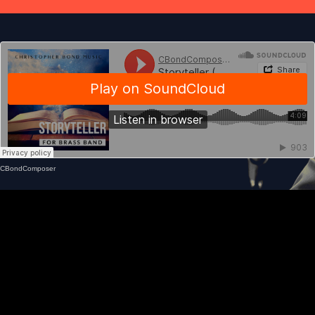
CBondComposer